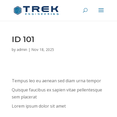
ID 101
by
admin
|
Nov 18, 2025
Tempus leo eu aenean sed diam urna tempor
Quisque faucibus ex sapien vitae pellentesque
sem placerat
Lorem ipsum dolor sit amet