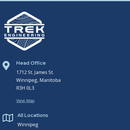
Head Office

1712 St. James St.
Winnipeg, Manitoba
R3H 0L3
View Map
All Locations

Winnipeg