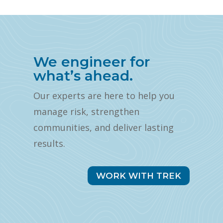
We engineer for
what’s ahead.
Our experts are here to help you
manage risk, strengthen
communities, and deliver lasting
results.
WORK WITH TREK