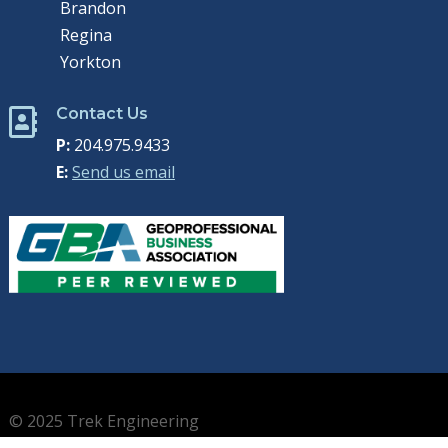
Brandon
Regina
Yorkton
Contact Us

P:
204.975.9433
E:
Send us email
© 2025 Trek Engineering