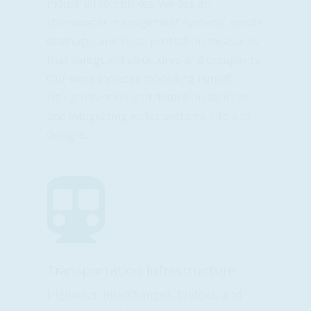
industrial complexes, we design
stormwater management systems, onsite
drainage, and flood protection measures
that safeguard structures and occupants.
Our work includes modelling runoff,
sizing retention and detention facilities,
and integrating water systems into site
designs.

Transportation Infrastructure
Highways, interchanges, bridges, and