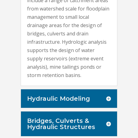
include a range of catchment areas
from watershed scale for floodplain
management to small local
drainage areas for the design of
bridges, culverts and drain
infrastructure. Hydrologic analysis
supports the design of water
supply reservoirs (extreme event
analysis), mine tailings ponds or
storm retention basins.
Hydraulic Modeling
Bridges, Culverts &
Hydraulic Structures