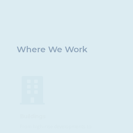
Where We Work

Buildings
From high-rise developments to