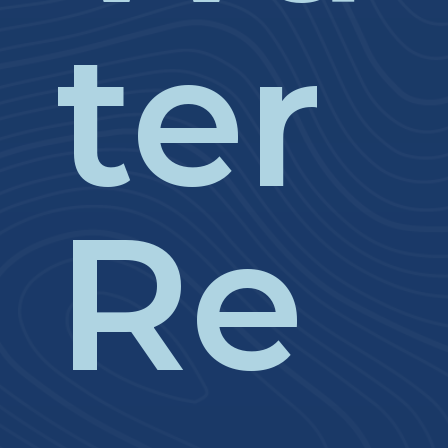
ter
Re