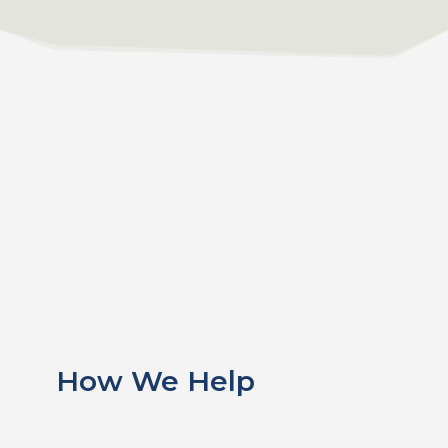
How We Help