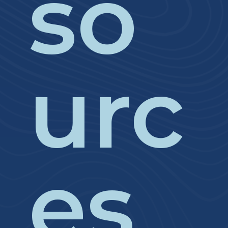
so
urc
es