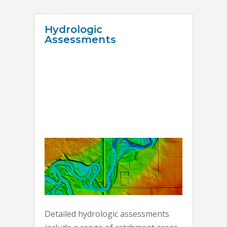
Hydrologic
Assessments
Detailed hydrologic assessments