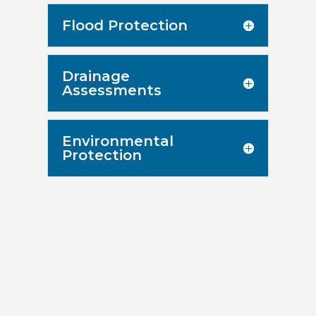
Flood Protection
Drainage
Assessments
Environmental
Protection