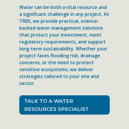
Water can be both a vital resource and
a significant challenge in any project. At
TREK, we provide practical, science-
backed water management solutions
that protect your investment, meet
regulatory requirements, and support
long-term sustainability. Whether your
project faces flooding risk, drainage
concerns, or the need to protect
sensitive ecosystems, we deliver
strategies tailored to your site and
sector.
TALK TO A WATER
RESOURCES SPECIALIST