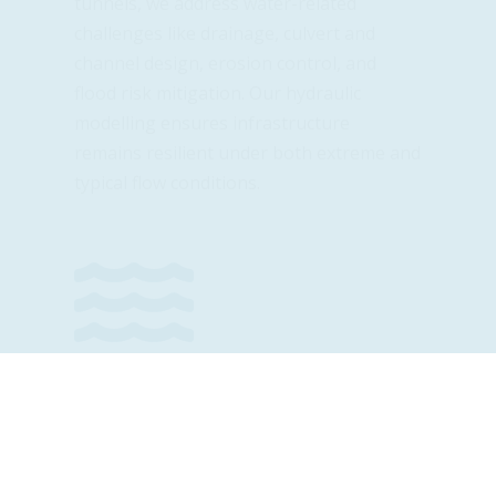
tunnels, we address water-related
challenges like drainage, culvert and
channel design, erosion control, and
flood risk mitigation. Our hydraulic
modelling ensures infrastructure
remains resilient under both extreme and
typical flow conditions.

Community Infrastructure
Water supply systems, sewer networks,
flood protection, and treatment facilities