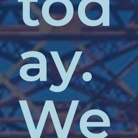
tod
ay.
We