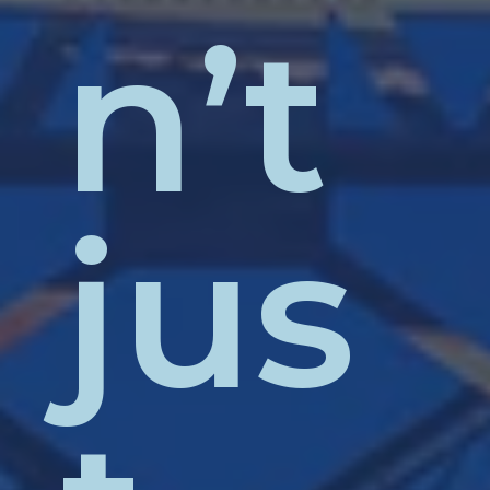
n’t
jus