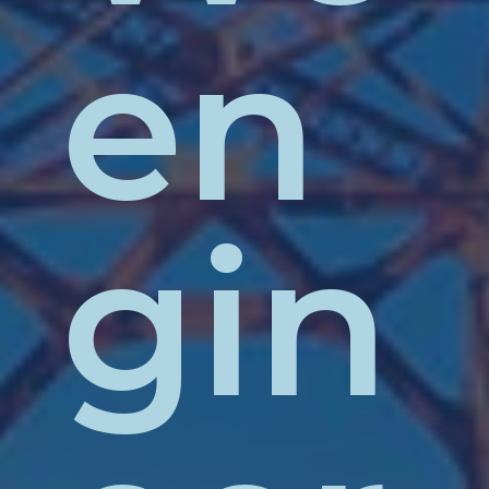
en
gin