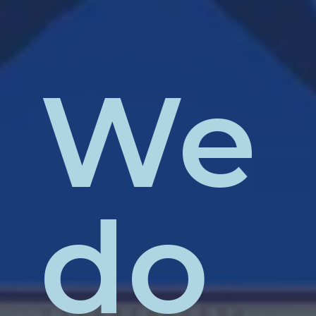
We
do