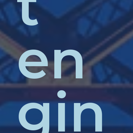
t
en
gin