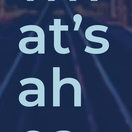
at’s
ah