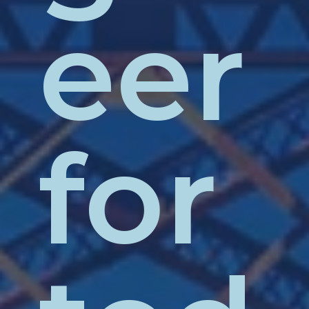
eer
for