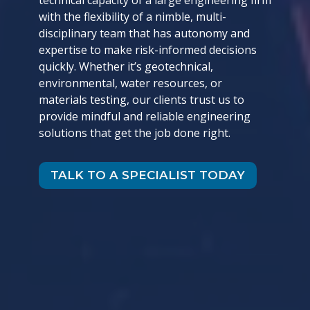
technical capacity of a large engineering firm
with the flexibility of a nimble, multi-
disciplinary team that has autonomy and
expertise to make risk-informed decisions
quickly. Whether it’s geotechnical,
environmental, water resources, or
materials testing, our clients trust us to
provide mindful and reliable engineering
solutions that get the job done right.
TALK TO A SPECIALIST TODAY