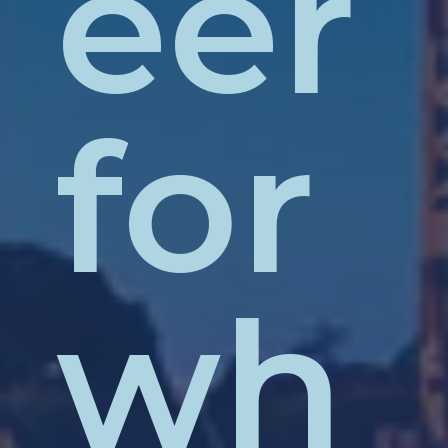
eer
for
wh