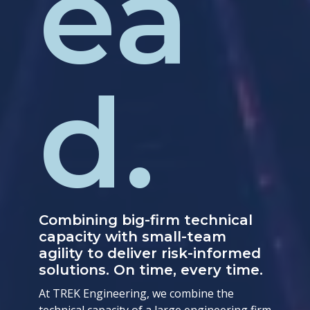
ea
d.
Combining big-firm technical
capacity with small-team
agility to deliver risk-informed
solutions. On time, every time.
At TREK Engineering, we combine the