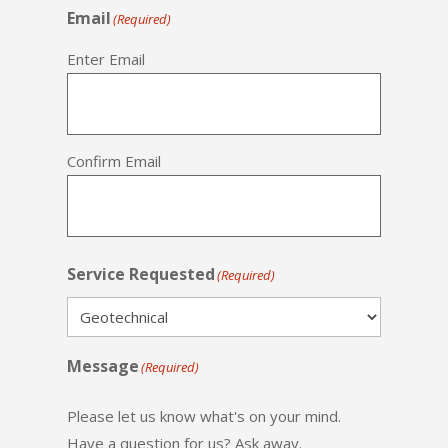
Email
(Required)
Enter Email
Confirm Email
Service Requested
(Required)
Message
(Required)
Please let us know what's on your mind.
Have a question for us? Ask away.