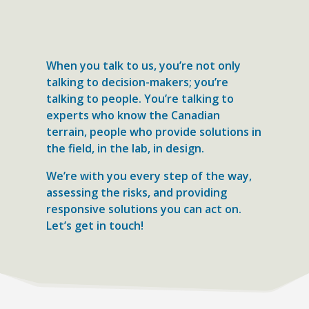
When you talk to us, you’re not only
talking to decision-makers; you’re
talking to people. You’re talking to
experts who know the Canadian
terrain, people who provide solutions in
the field, in the lab, in design.
We’re with you every step of the way,
assessing the risks, and providing
responsive solutions you can act on.
Let’s get in touch!