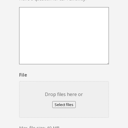
File
Drop files here or
Select files
Max. file size: 40 MB.