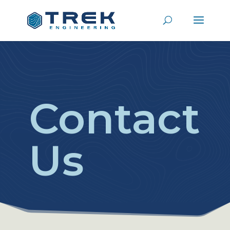
Contact
Us