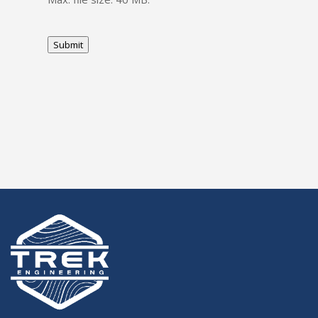
Submit