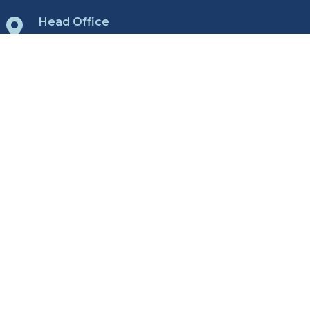
Head Office

1712 St. James St.
Winnipeg, Manitoba
R3H 0L3
View Map
All Locations

Winnipeg
Brandon
Regina
Yorkton
Contact Us

P:
204.975.9433
E:
Send us email