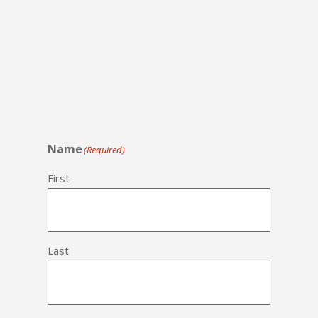
Name
(Required)
First
Last