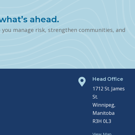
what’s ahead.
p you manage risk, strengthen communities, and
Head Office

1712 St. James
St.
Winnipeg,
Manitoba
R3H 0L3
View Map