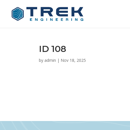
ID 108
by
admin
|
Nov 18, 2025