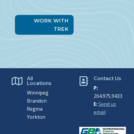
WORK WITH
TREK
All
Contact Us


Locations
P:
Winnipeg
204.975.9433
Brandon
E:
Send us
Regina
email
Yorkton