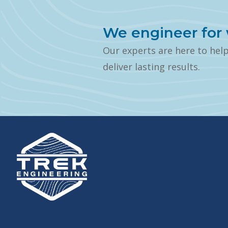
We engineer for 
Our experts are here to hel
deliver lasting results.