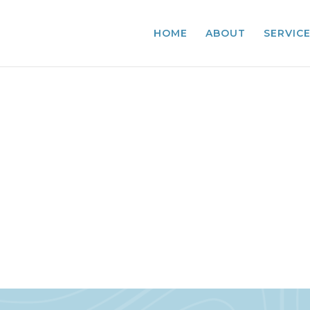
HOME
ABOUT
SERVIC