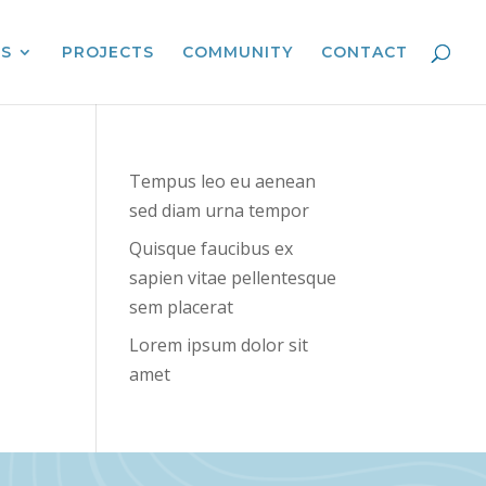
ES
PROJECTS
COMMUNITY
CONTACT
Tempus leo eu aenean
sed diam urna tempor
Quisque faucibus ex
sapien vitae pellentesque
sem placerat
Lorem ipsum dolor sit
amet