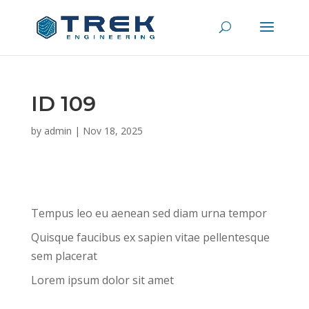
ID 109
by
admin
|
Nov 18, 2025
Tempus leo eu aenean sed diam urna tempor
Quisque faucibus ex sapien vitae pellentesque
sem placerat
Lorem ipsum dolor sit amet