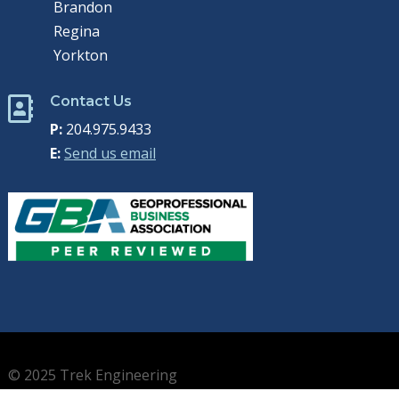
Brandon
Regina
Yorkton
Contact Us

P:
204.975.9433
E:
Send us email
© 2025 Trek Engineering