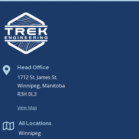
Head Office

1712 St. James St.
Winnipeg, Manitoba
R3H 0L3
View Map
All Locations

Winnipeg