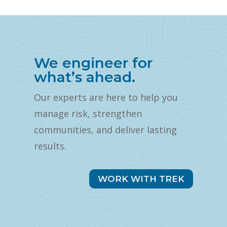
We engineer for
what’s ahead.
Our experts are here to help you
manage risk, strengthen
communities, and deliver lasting
results.
WORK WITH TREK