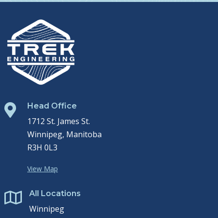
Head Office

1712 St. James St.
Winnipeg, Manitoba
R3H 0L3
View Map
All Locations

Winnipeg