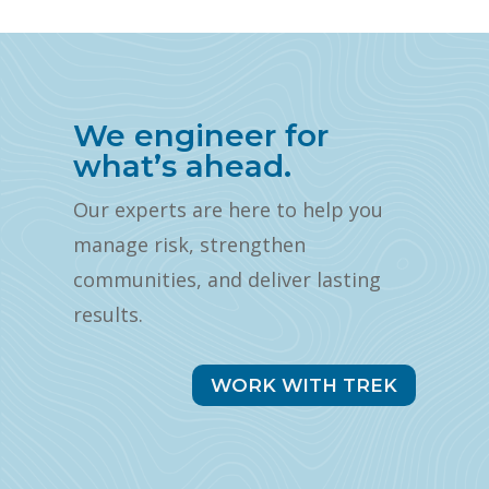
We engineer for
what’s ahead.
Our experts are here to help you
manage risk, strengthen
communities, and deliver lasting
results.
WORK WITH TREK