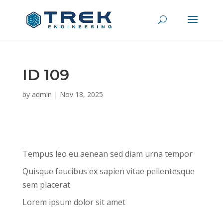
ID 109
by
admin
|
Nov 18, 2025
Tempus leo eu aenean sed diam urna tempor
Quisque faucibus ex sapien vitae pellentesque
sem placerat
Lorem ipsum dolor sit amet