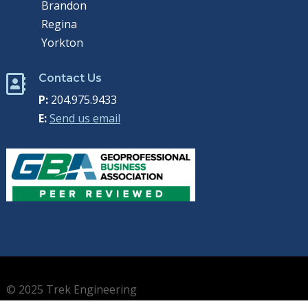
Brandon
Regina
Yorkton
Contact Us

P:
204.975.9433
E:
Send us email
© 2025 Trek Engineering