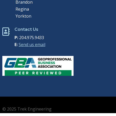
Brandon
Regina
Yorkton
Contact Us

P:
204.975.9433
E:
Send us email
© 2025 Trek Engineering