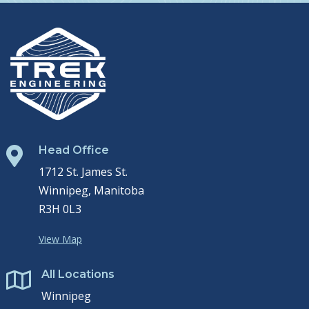
Head Office

1712 St. James St.
Winnipeg, Manitoba
R3H 0L3
View Map
All Locations

Winnipeg