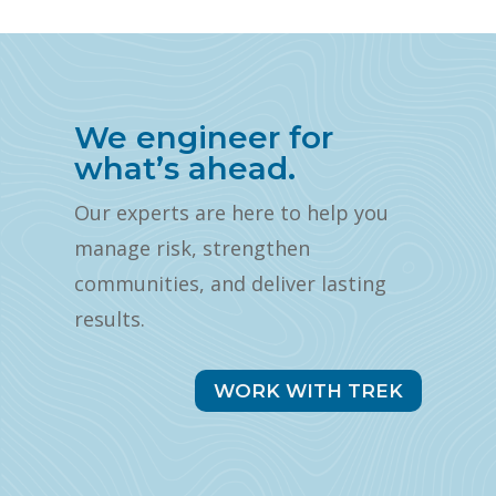
We engineer for
what’s ahead.
Our experts are here to help you
manage risk, strengthen
communities, and deliver lasting
results.
WORK WITH TREK