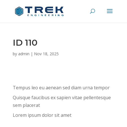
ID 110
by
admin
|
Nov 18, 2025
Tempus leo eu aenean sed diam urna tempor
Quisque faucibus ex sapien vitae pellentesque
sem placerat
Lorem ipsum dolor sit amet