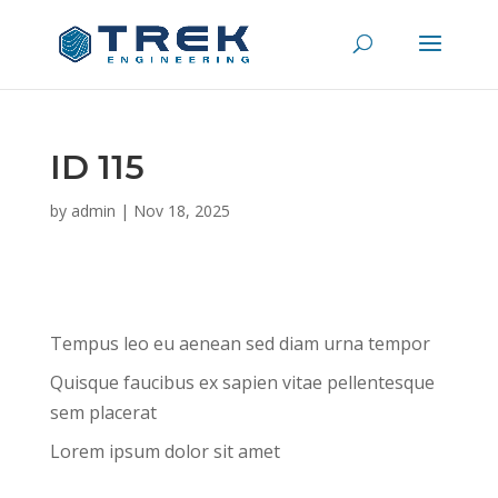
ID 115
by
admin
|
Nov 18, 2025
Tempus leo eu aenean sed diam urna tempor
Quisque faucibus ex sapien vitae pellentesque
sem placerat
Lorem ipsum dolor sit amet