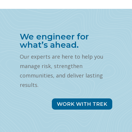
We engineer for
what’s ahead.
Our experts are here to help you
manage risk, strengthen
communities, and deliver lasting
results.
WORK WITH TREK