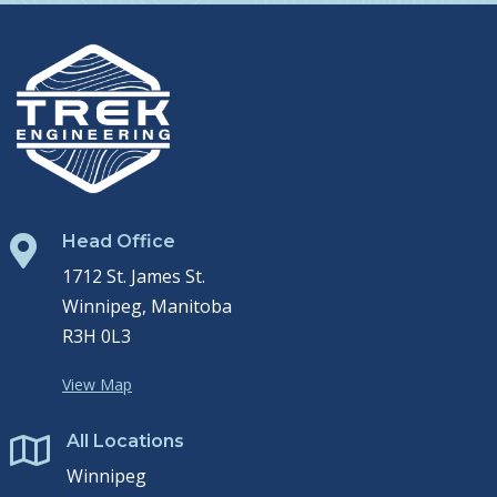
Head Office

1712 St. James St.
Winnipeg, Manitoba
R3H 0L3
View Map
All Locations

Winnipeg