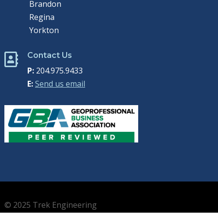
Brandon
Regina
Yorkton
Contact Us

P:
204.975.9433
E:
Send us email
© 2025 Trek Engineering