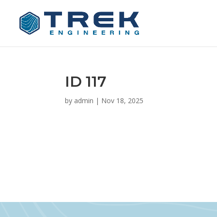
ID 117
by
admin
|
Nov 18, 2025