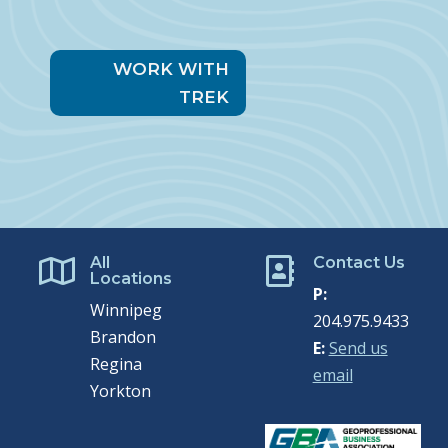
WORK WITH
TREK
All
Contact Us


Locations
P:
Winnipeg
204.975.9433
Brandon
E:
Send us
Regina
email
Yorkton