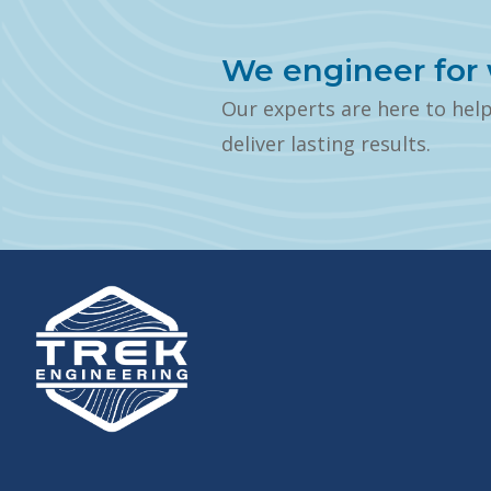
We engineer for 
Our experts are here to hel
deliver lasting results.