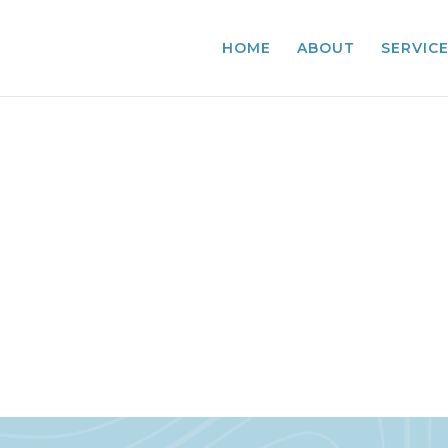
HOME
ABOUT
SERVIC