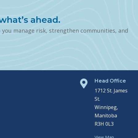
what’s ahead.
p you manage risk, strengthen communities, and
Head Office

1712 St. James
St.
Winnipeg,
Manitoba
R3H 0L3
View Map