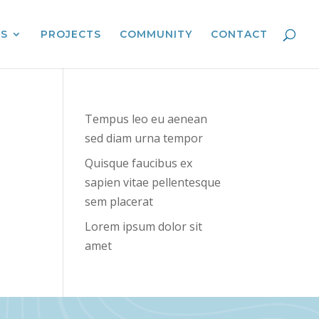
ES
PROJECTS
COMMUNITY
CONTACT
Tempus leo eu aenean
sed diam urna tempor
Quisque faucibus ex
sapien vitae pellentesque
sem placerat
Lorem ipsum dolor sit
amet