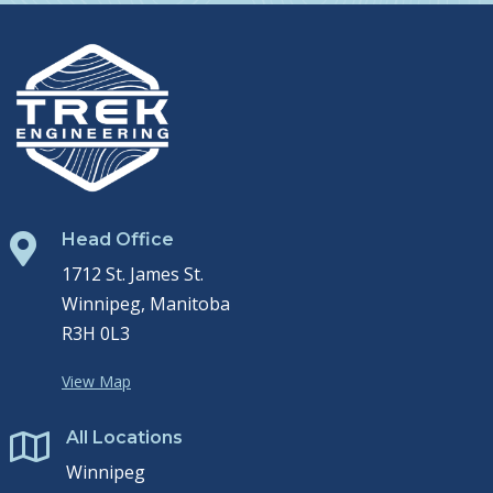
Head Office

1712 St. James St.
Winnipeg, Manitoba
R3H 0L3
View Map
All Locations

Winnipeg