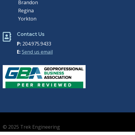
Brandon
Regina
Yorkton
Contact Us

P:
204.975.9433
E:
Send us email
© 2025 Trek Engineering