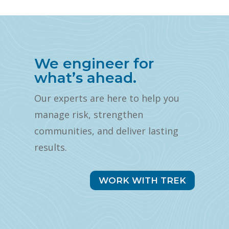
We engineer for
what’s ahead.
Our experts are here to help you
manage risk, strengthen
communities, and deliver lasting
results.
WORK WITH TREK