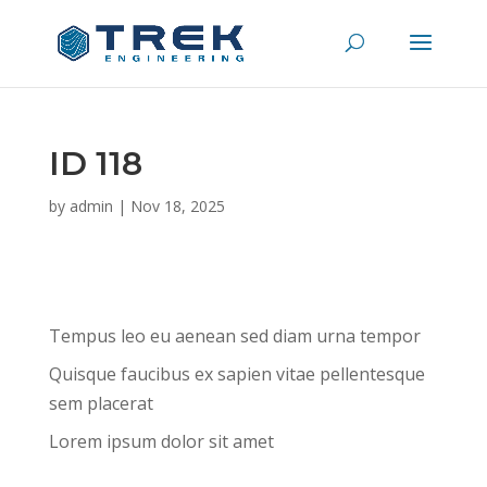
ID 118
by
admin
|
Nov 18, 2025
Tempus leo eu aenean sed diam urna tempor
Quisque faucibus ex sapien vitae pellentesque
sem placerat
Lorem ipsum dolor sit amet