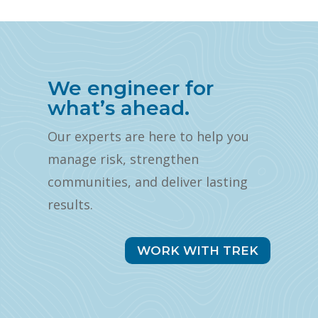
We engineer for
what’s ahead.
Our experts are here to help you
manage risk, strengthen
communities, and deliver lasting
results.
WORK WITH TREK