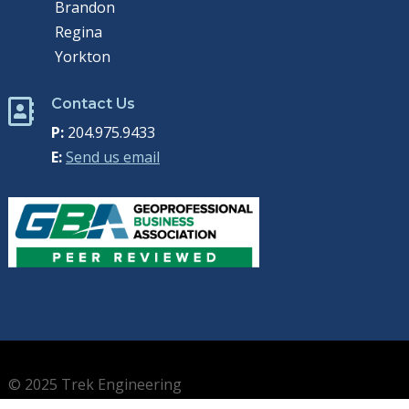
Brandon
Regina
Yorkton
Contact Us

P:
204.975.9433
E:
Send us email
© 2025 Trek Engineering