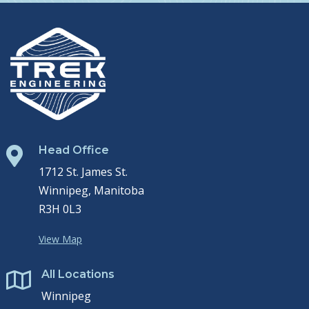
Head Office

1712 St. James St.
Winnipeg, Manitoba
R3H 0L3
View Map
All Locations

Winnipeg