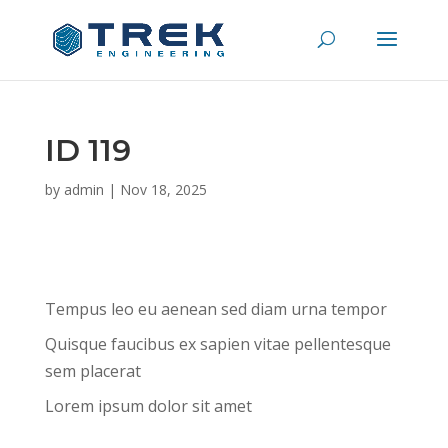
ID 119
by
admin
|
Nov 18, 2025
Tempus leo eu aenean sed diam urna tempor
Quisque faucibus ex sapien vitae pellentesque
sem placerat
Lorem ipsum dolor sit amet