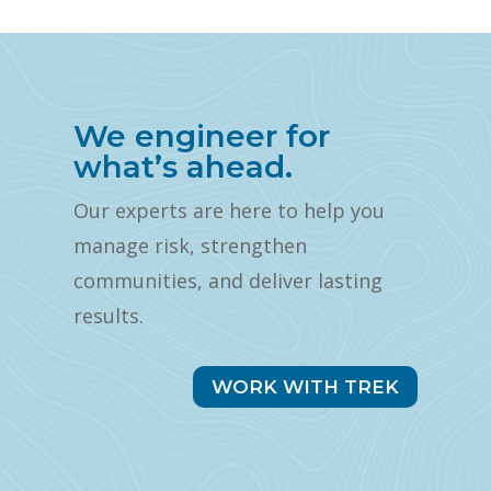
We engineer for
what’s ahead.
Our experts are here to help you
manage risk, strengthen
communities, and deliver lasting
results.
WORK WITH TREK