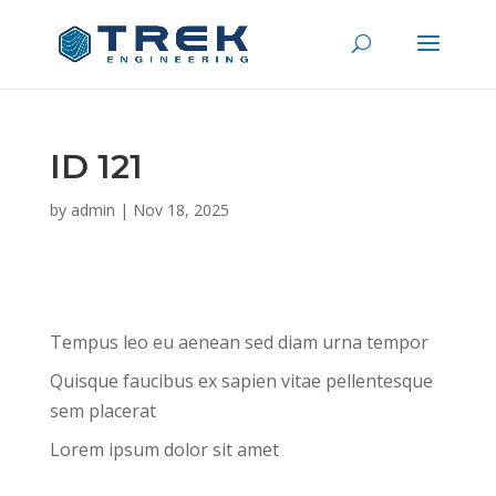
ID 121
by
admin
|
Nov 18, 2025
Tempus leo eu aenean sed diam urna tempor
Quisque faucibus ex sapien vitae pellentesque
sem placerat
Lorem ipsum dolor sit amet