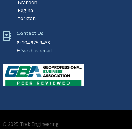
Brandon
Regina
Yorkton
Contact Us

P:
204.975.9433
E:
Send us email
© 2025 Trek Engineering