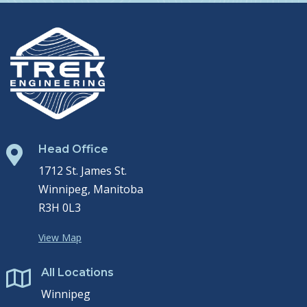
Head Office

1712 St. James St.
Winnipeg, Manitoba
R3H 0L3
View Map
All Locations

Winnipeg