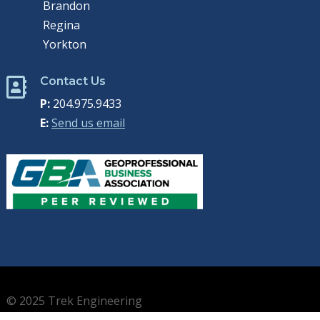
Brandon
Regina
Yorkton
Contact Us

P:
204.975.9433
E:
Send us email
© 2025 Trek Engineering