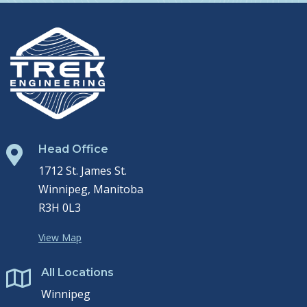
Head Office

1712 St. James St.
Winnipeg, Manitoba
R3H 0L3
View Map
All Locations

Winnipeg