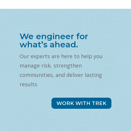
We engineer for
what’s ahead.
Our experts are here to help you
manage risk, strengthen
communities, and deliver lasting
results.
WORK WITH TREK