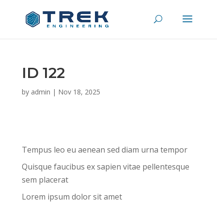
ID 122
by
admin
|
Nov 18, 2025
Tempus leo eu aenean sed diam urna tempor
Quisque faucibus ex sapien vitae pellentesque
sem placerat
Lorem ipsum dolor sit amet