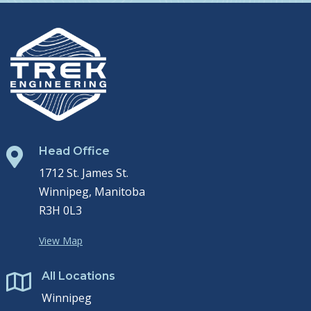
Head Office

1712 St. James St.
Winnipeg, Manitoba
R3H 0L3
View Map
All Locations

Winnipeg