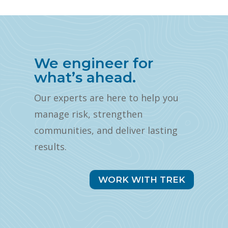
We engineer for
what’s ahead.
Our experts are here to help you
manage risk, strengthen
communities, and deliver lasting
results.
WORK WITH TREK