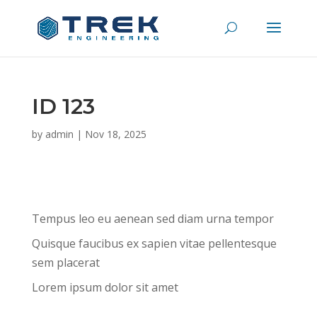
ID 123
by
admin
|
Nov 18, 2025
Tempus leo eu aenean sed diam urna tempor
Quisque faucibus ex sapien vitae pellentesque
sem placerat
Lorem ipsum dolor sit amet