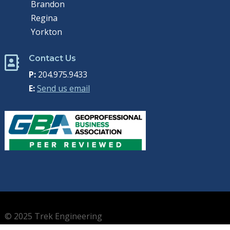
Brandon
Regina
Yorkton
Contact Us

P:
204.975.9433
E:
Send us email
© 2025 Trek Engineering