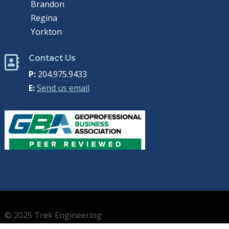
Brandon
Regina
Yorkton
Contact Us

P:
204.975.9433
E:
Send us email
© 2025 Trek Engineering