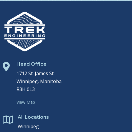
Head Office

1712 St. James St.
Winnipeg, Manitoba
R3H 0L3
View Map
All Locations

Winnipeg