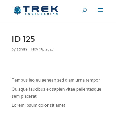
ID 125
by
admin
|
Nov 18, 2025
Tempus leo eu aenean sed diam urna tempor
Quisque faucibus ex sapien vitae pellentesque
sem placerat
Lorem ipsum dolor sit amet