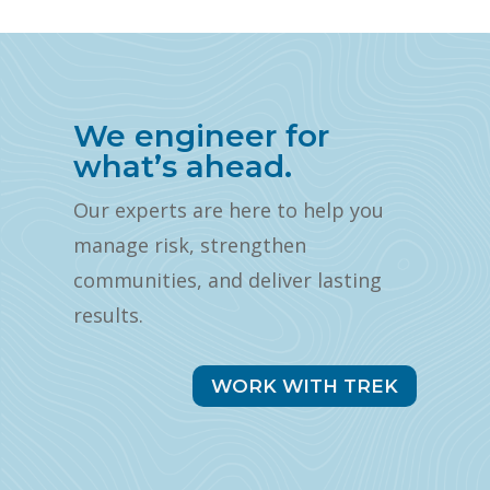
We engineer for
what’s ahead.
Our experts are here to help you
manage risk, strengthen
communities, and deliver lasting
results.
WORK WITH TREK