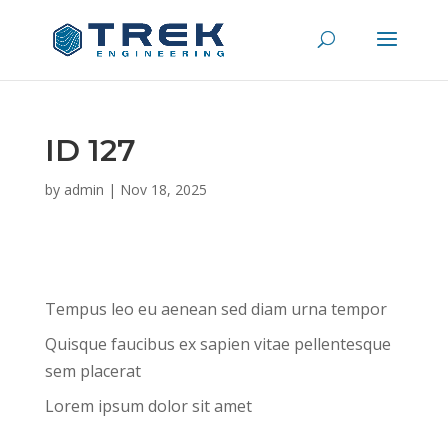
ID 127
by
admin
|
Nov 18, 2025
Tempus leo eu aenean sed diam urna tempor
Quisque faucibus ex sapien vitae pellentesque
sem placerat
Lorem ipsum dolor sit amet