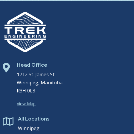
Head Office

1712 St. James St.
Winnipeg, Manitoba
R3H 0L3
View Map
All Locations

Winnipeg