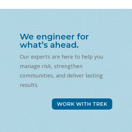
We engineer for
what’s ahead.
Our experts are here to help you
manage risk, strengthen
communities, and deliver lasting
results.
WORK WITH TREK