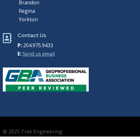
Brandon
Regina
Yorkton
Contact Us

P:
204.975.9433
E:
Send us email
© 2025 Trek Engineering