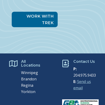
WORK WITH
TREK
All
Contact Us


Locations
P:
Winnipeg
204.975.9433
Brandon
E:
Send us
Regina
email
Yorkton