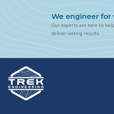
We engineer for 
Our experts are here to hel
deliver lasting results.