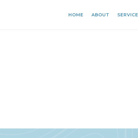
HOME
ABOUT
SERVIC