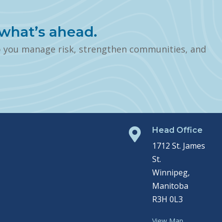
what’s ahead.
p you manage risk, strengthen communities, and
Head Office

1712 St. James
St.
Winnipeg,
Manitoba
R3H 0L3
View Map