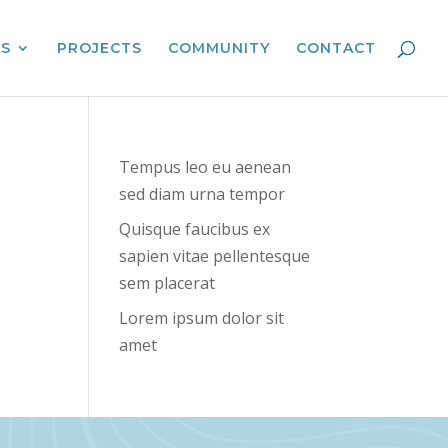
ES
PROJECTS
COMMUNITY
CONTACT
Tempus leo eu aenean
sed diam urna tempor
Quisque faucibus ex
sapien vitae pellentesque
sem placerat
Lorem ipsum dolor sit
amet