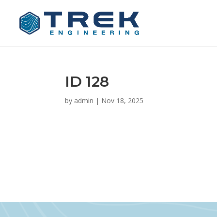
ID 128
by
admin
|
Nov 18, 2025