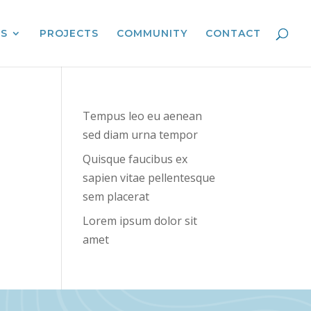
ES
PROJECTS
COMMUNITY
CONTACT
Tempus leo eu aenean
sed diam urna tempor
Quisque faucibus ex
sapien vitae pellentesque
sem placerat
Lorem ipsum dolor sit
amet