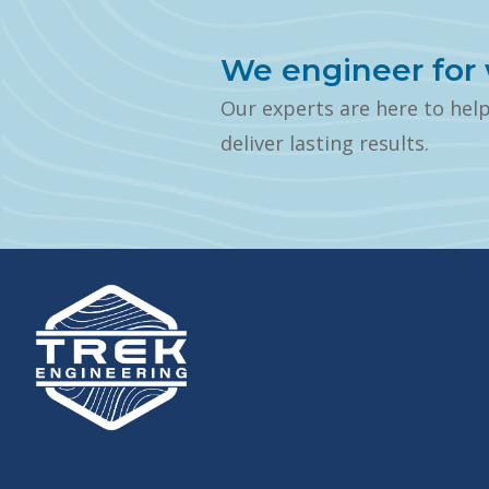
We engineer for 
Our experts are here to hel
deliver lasting results.