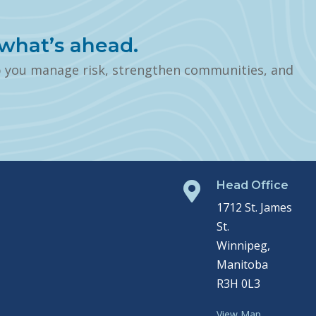
what’s ahead.
p you manage risk, strengthen communities, and
Head Office

1712 St. James
St.
Winnipeg,
Manitoba
R3H 0L3
View Map