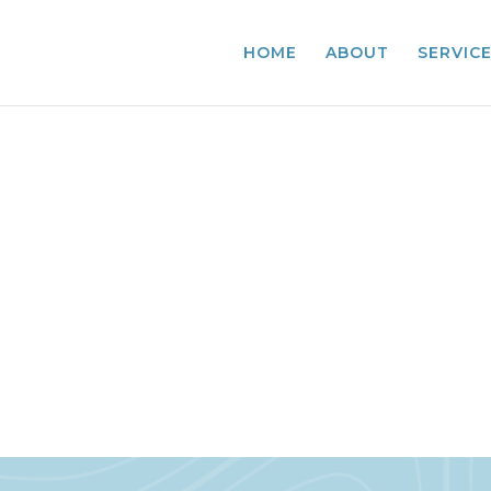
HOME
ABOUT
SERVIC