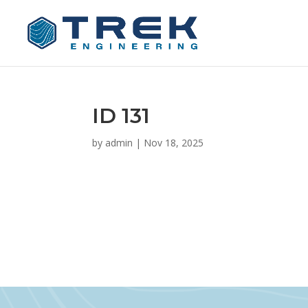
ID 131
by
admin
|
Nov 18, 2025