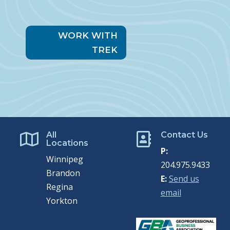
WORK WITH
TREK
All
Contact Us


Locations
P:
Winnipeg
204.975.9433
Brandon
E:
Send us
Regina
email
Yorkton