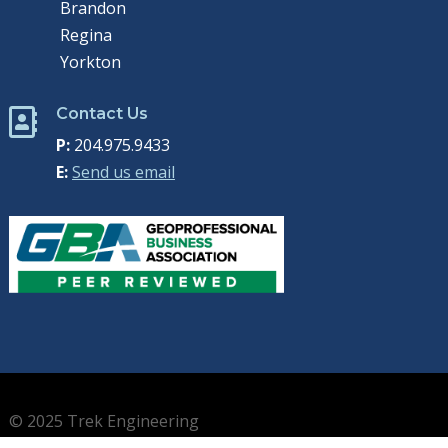
Brandon
Regina
Yorkton
Contact Us

P:
204.975.9433
E:
Send us email
© 2025 Trek Engineering