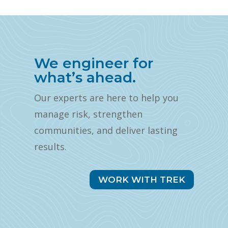
We engineer for
what’s ahead.
Our experts are here to help you
manage risk, strengthen
communities, and deliver lasting
results.
WORK WITH TREK