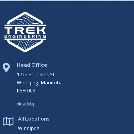
Head Office

1712 St. James St.
Winnipeg, Manitoba
R3H 0L3
View Map
All Locations

Winnipeg