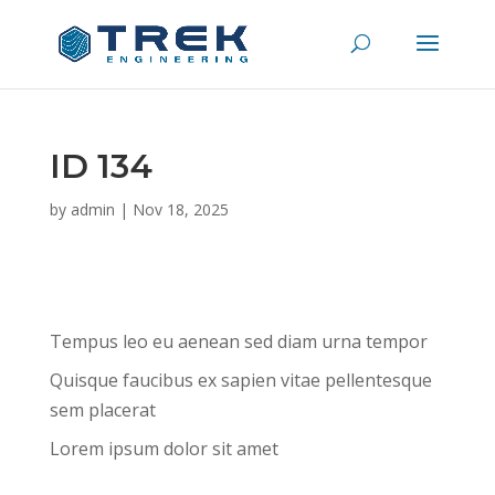
ID 134
by
admin
|
Nov 18, 2025
Tempus leo eu aenean sed diam urna tempor
Quisque faucibus ex sapien vitae pellentesque
sem placerat
Lorem ipsum dolor sit amet