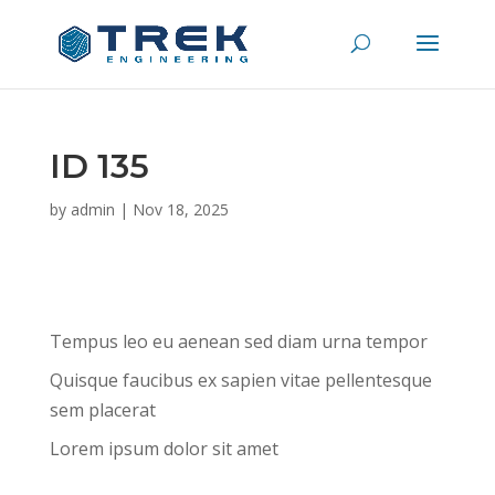
ID 135
by
admin
|
Nov 18, 2025
Tempus leo eu aenean sed diam urna tempor
Quisque faucibus ex sapien vitae pellentesque
sem placerat
Lorem ipsum dolor sit amet