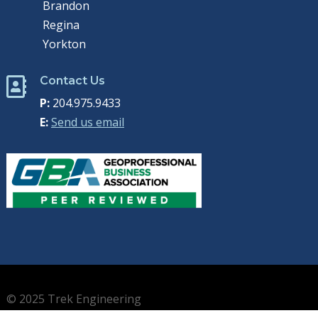
Brandon
Regina
Yorkton
Contact Us

P:
204.975.9433
E:
Send us email
© 2025 Trek Engineering