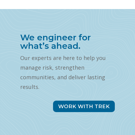
We engineer for
what’s ahead.
Our experts are here to help you
manage risk, strengthen
communities, and deliver lasting
results.
WORK WITH TREK