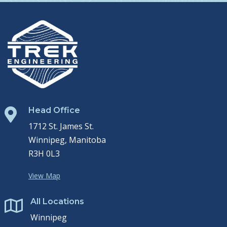
Head Office

1712 St. James St.
Winnipeg, Manitoba
R3H 0L3
View Map
All Locations

Winnipeg