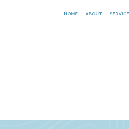
HOME
ABOUT
SERVIC