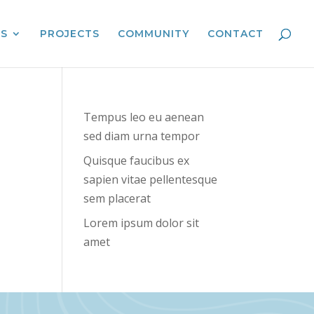
ES
PROJECTS
COMMUNITY
CONTACT
Tempus leo eu aenean
sed diam urna tempor
Quisque faucibus ex
sapien vitae pellentesque
sem placerat
Lorem ipsum dolor sit
amet