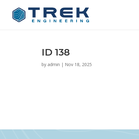
ID 138
by
admin
|
Nov 18, 2025