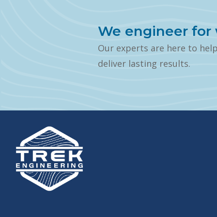
We engineer for 
Our experts are here to hel
deliver lasting results.