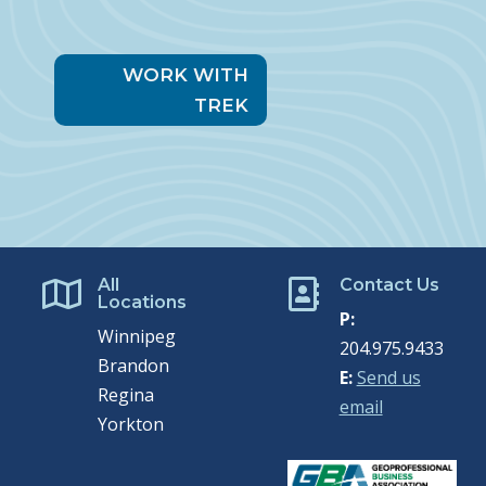
WORK WITH
TREK
All
Contact Us


Locations
P:
Winnipeg
204.975.9433
Brandon
E:
Send us
Regina
email
Yorkton