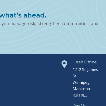
what’s ahead.
p you manage risk, strengthen communities, and
Head Office

1712 St. James
St.
Winnipeg,
Manitoba
R3H 0L3
View Map