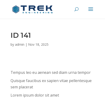
ID 141
by
admin
|
Nov 18, 2025
Tempus leo eu aenean sed diam urna tempor
Quisque faucibus ex sapien vitae pellentesque
sem placerat
Lorem ipsum dolor sit amet