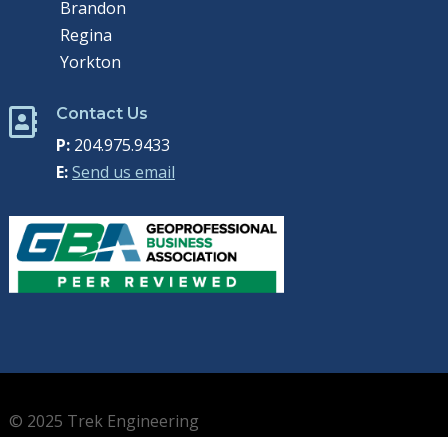
Brandon
Regina
Yorkton
Contact Us

P:
204.975.9433
E:
Send us email
© 2025 Trek Engineering