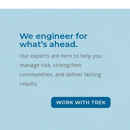
We engineer for
what’s ahead.
Our experts are here to help you
manage risk, strengthen
communities, and deliver lasting
results.
WORK WITH TREK