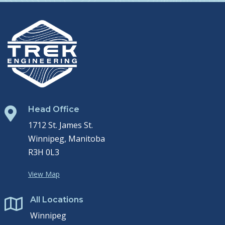
Head Office

1712 St. James St.
Winnipeg, Manitoba
R3H 0L3
View Map
All Locations

Winnipeg