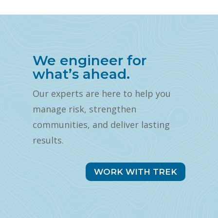
We engineer for
what’s ahead.
Our experts are here to help you
manage risk, strengthen
communities, and deliver lasting
results.
WORK WITH TREK