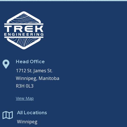
Head Office

1712 St. James St.
Winnipeg, Manitoba
R3H 0L3
View Map
All Locations

Winnipeg