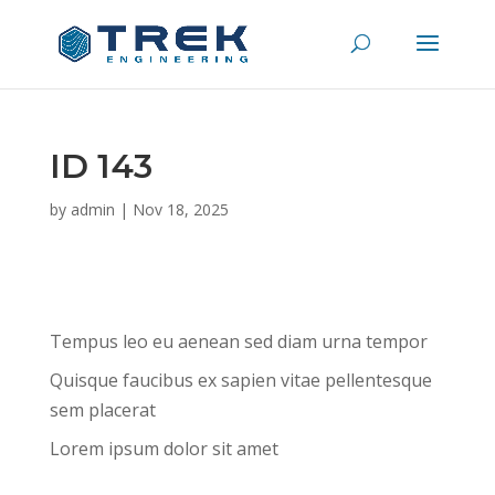
ID 143
by
admin
|
Nov 18, 2025
Tempus leo eu aenean sed diam urna tempor
Quisque faucibus ex sapien vitae pellentesque
sem placerat
Lorem ipsum dolor sit amet