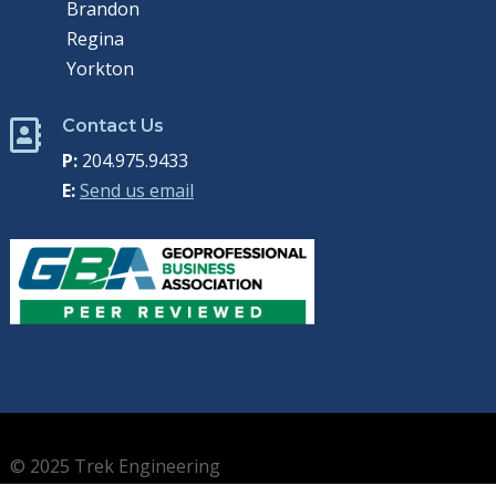
Brandon
Regina
Yorkton
Contact Us

P:
204.975.9433
E:
Send us email
© 2025 Trek Engineering