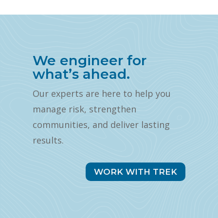
We engineer for
what’s ahead.
Our experts are here to help you
manage risk, strengthen
communities, and deliver lasting
results.
WORK WITH TREK