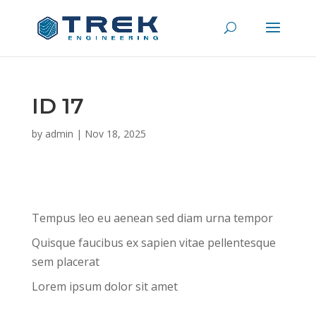
ID 17
by
admin
|
Nov 18, 2025
Tempus leo eu aenean sed diam urna tempor
Quisque faucibus ex sapien vitae pellentesque
sem placerat
Lorem ipsum dolor sit amet