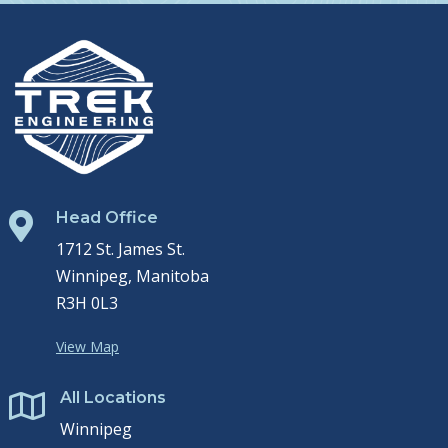
Head Office

1712 St. James St.
Winnipeg, Manitoba
R3H 0L3
View Map
All Locations

Winnipeg