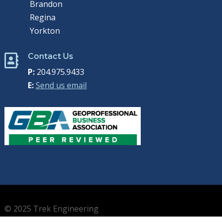
Brandon
Regina
Yorkton
Contact Us

P:
204.975.9433
E:
Send us email
© 2025 Trek Engineering