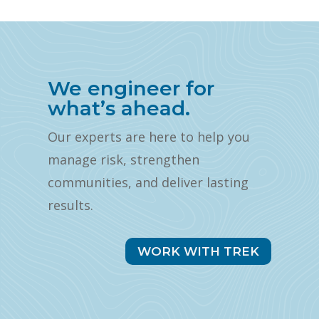
We engineer for
what’s ahead.
Our experts are here to help you
manage risk, strengthen
communities, and deliver lasting
results.
WORK WITH TREK