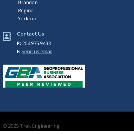
Brandon
Regina
Yorkton
Contact Us

P:
204.975.9433
E:
Send us email
© 2025 Trek Engineering