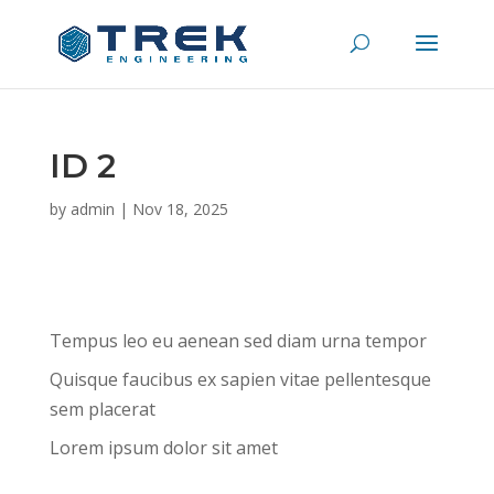
ID 2
by
admin
|
Nov 18, 2025
Tempus leo eu aenean sed diam urna tempor
Quisque faucibus ex sapien vitae pellentesque
sem placerat
Lorem ipsum dolor sit amet