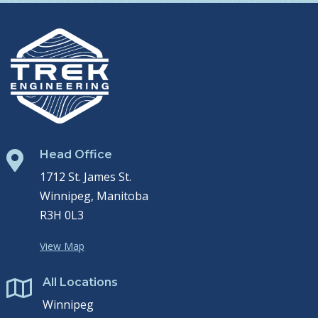
Head Office

1712 St. James St.
Winnipeg, Manitoba
R3H 0L3
View Map
All Locations

Winnipeg