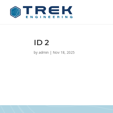
ID 2
by
admin
|
Nov 18, 2025