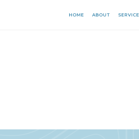
HOME
ABOUT
SERVIC