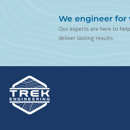
We engineer for 
Our experts are here to hel
deliver lasting results.