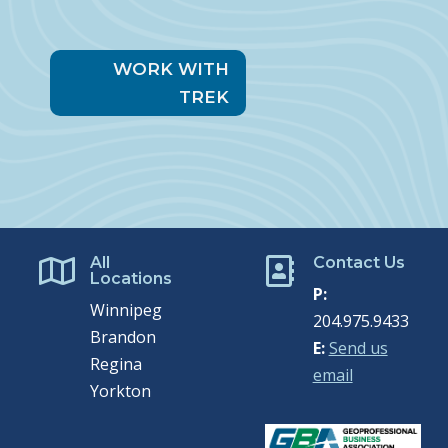
WORK WITH
TREK
All
Contact Us


Locations
P:
Winnipeg
204.975.9433
Brandon
E:
Send us
Regina
email
Yorkton