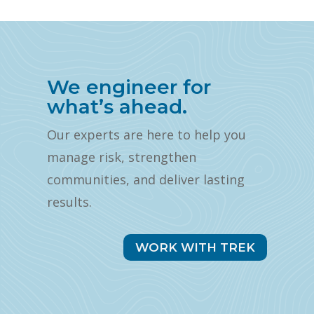
We engineer for
what’s ahead.
Our experts are here to help you
manage risk, strengthen
communities, and deliver lasting
results.
WORK WITH TREK