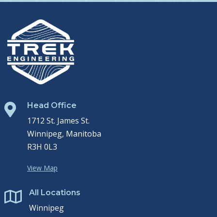
Head Office

1712 St. James St.
Winnipeg, Manitoba
R3H 0L3
View Map
All Locations

Winnipeg