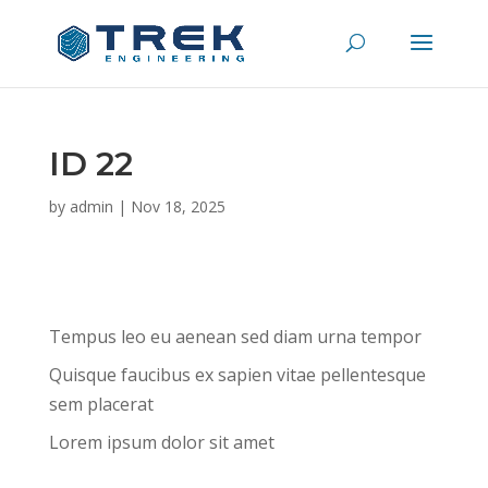
ID 22
by
admin
|
Nov 18, 2025
Tempus leo eu aenean sed diam urna tempor
Quisque faucibus ex sapien vitae pellentesque
sem placerat
Lorem ipsum dolor sit amet