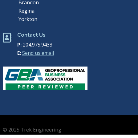
Brandon
Regina
Yorkton
Contact Us

P:
204.975.9433
E:
Send us email
© 2025 Trek Engineering