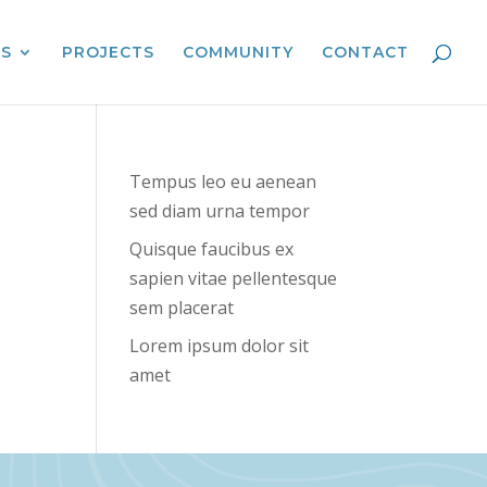
ES
PROJECTS
COMMUNITY
CONTACT
Tempus leo eu aenean
sed diam urna tempor
Quisque faucibus ex
sapien vitae pellentesque
sem placerat
Lorem ipsum dolor sit
amet