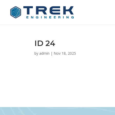
ID 24
by
admin
|
Nov 18, 2025