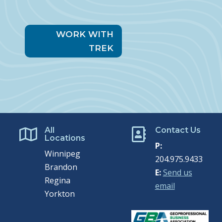
WORK WITH
TREK
All
Contact Us


Locations
P:
Winnipeg
204.975.9433
Brandon
E:
Send us
Regina
email
Yorkton