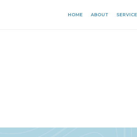
HOME
ABOUT
SERVIC