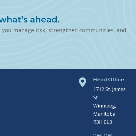
what’s ahead.
p you manage risk, strengthen communities, and
Head Office

1712 St. James
St.
Winnipeg,
Manitoba
R3H 0L3
View Map