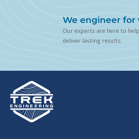
We engineer for 
Our experts are here to hel
deliver lasting results.