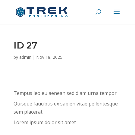
ID 27
by
admin
|
Nov 18, 2025
Tempus leo eu aenean sed diam urna tempor
Quisque faucibus ex sapien vitae pellentesque
sem placerat
Lorem ipsum dolor sit amet