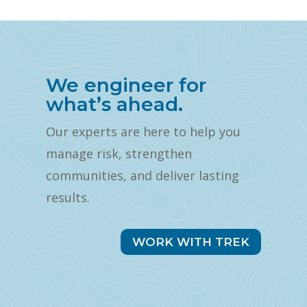
We engineer for
what’s ahead.
Our experts are here to help you
manage risk, strengthen
communities, and deliver lasting
results.
WORK WITH TREK