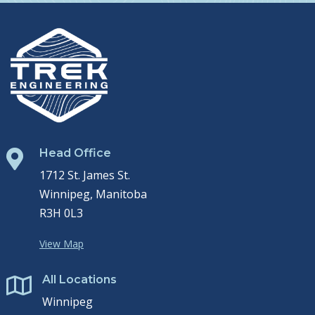
Head Office

1712 St. James St.
Winnipeg, Manitoba
R3H 0L3
View Map
All Locations

Winnipeg