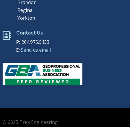
Brandon
Regina
Yorkton
Contact Us

P:
204.975.9433
E:
Send us email
© 2025 Trek Engineering