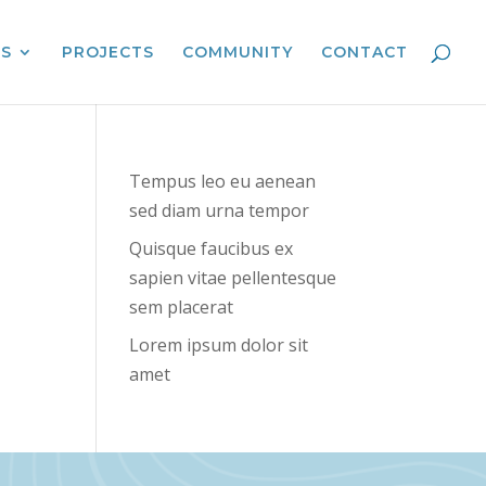
ES
PROJECTS
COMMUNITY
CONTACT
Tempus leo eu aenean
sed diam urna tempor
Quisque faucibus ex
sapien vitae pellentesque
sem placerat
Lorem ipsum dolor sit
amet