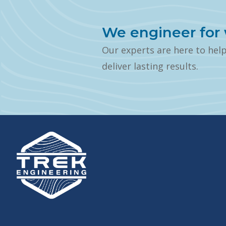
We engineer for 
Our experts are here to hel
deliver lasting results.