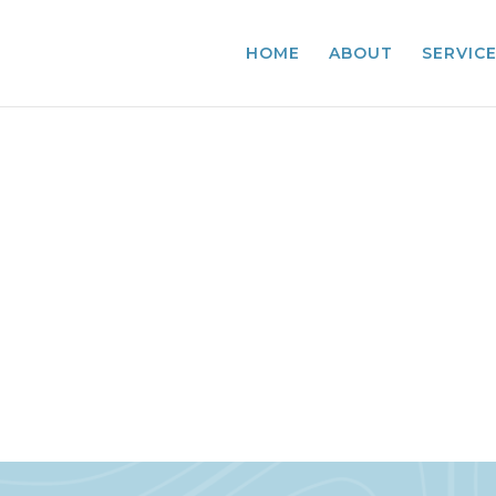
HOME
ABOUT
SERVIC