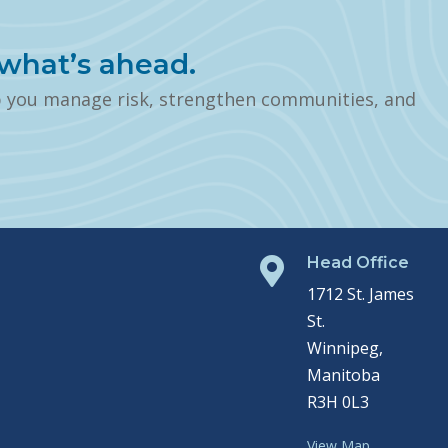
what’s ahead.
p you manage risk, strengthen communities, and
Head Office

1712 St. James
St.
Winnipeg,
Manitoba
R3H 0L3
View Map