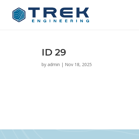
ID 29
by
admin
|
Nov 18, 2025