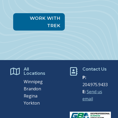
WORK WITH
TREK
All
Contact Us


Locations
P:
Winnipeg
204.975.9433
Brandon
E:
Send us
Regina
email
Yorkton