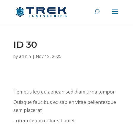
ID 30
by
admin
|
Nov 18, 2025
Tempus leo eu aenean sed diam urna tempor
Quisque faucibus ex sapien vitae pellentesque
sem placerat
Lorem ipsum dolor sit amet