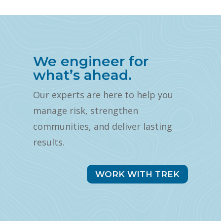
We engineer for
what’s ahead.
Our experts are here to help you
manage risk, strengthen
communities, and deliver lasting
results.
WORK WITH TREK