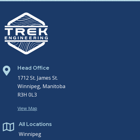
Head Office

1712 St. James St.
Winnipeg, Manitoba
R3H 0L3
View Map
All Locations

Winnipeg