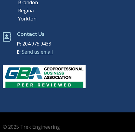
Brandon
Regina
Yorkton
Contact Us

P:
204.975.9433
E:
Send us email
© 2025 Trek Engineering