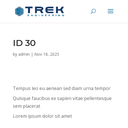
ID 30
by
admin
|
Nov 18, 2025
Tempus leo eu aenean sed diam urna tempor
Quisque faucibus ex sapien vitae pellentesque
sem placerat
Lorem ipsum dolor sit amet