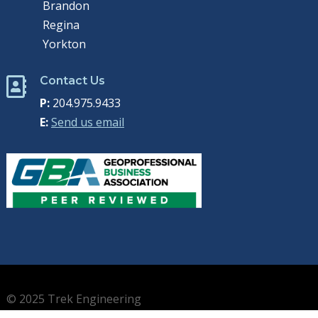
Brandon
Regina
Yorkton
Contact Us

P:
204.975.9433
E:
Send us email
© 2025 Trek Engineering