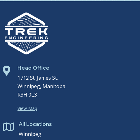
Head Office

1712 St. James St.
Winnipeg, Manitoba
R3H 0L3
View Map
All Locations

Winnipeg