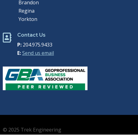
Brandon
Regina
Yorkton
Contact Us

P:
204.975.9433
E:
Send us email
© 2025 Trek Engineering