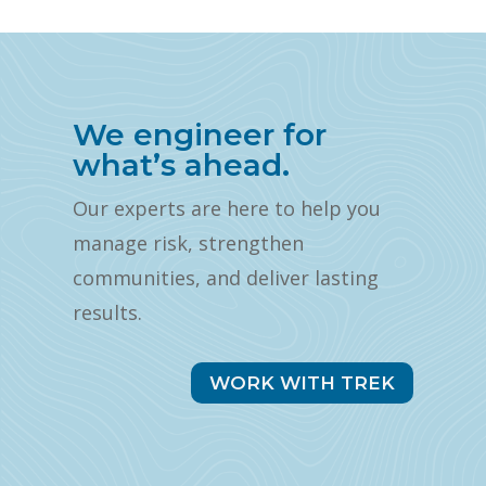
We engineer for
what’s ahead.
Our experts are here to help you
manage risk, strengthen
communities, and deliver lasting
results.
WORK WITH TREK