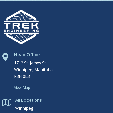
Head Office

1712 St. James St.
Winnipeg, Manitoba
R3H 0L3
View Map
All Locations

Winnipeg