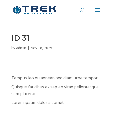
ID 31
by
admin
|
Nov 18, 2025
Tempus leo eu aenean sed diam urna tempor
Quisque faucibus ex sapien vitae pellentesque
sem placerat
Lorem ipsum dolor sit amet