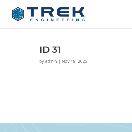
ID 31
by
admin
|
Nov 18, 2025