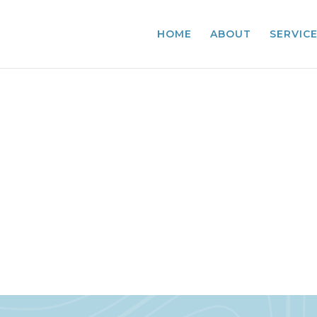
HOME
ABOUT
SERVIC