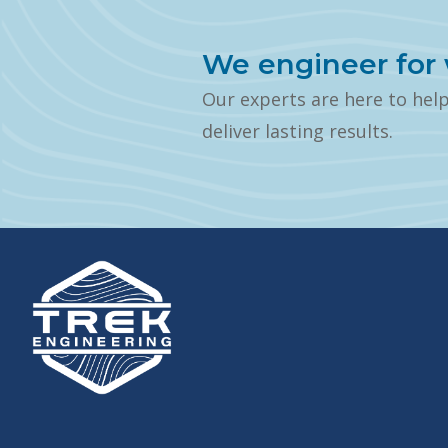
We engineer for 
Our experts are here to hel
deliver lasting results.