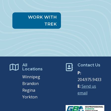
WORK WITH
TREK
All
Contact Us


Locations
P:
Winnipeg
204.975.9433
Brandon
E:
Send us
Regina
email
Yorkton