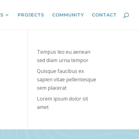
ES
PROJECTS
COMMUNITY
CONTACT
Tempus leo eu aenean
sed diam urna tempor
Quisque faucibus ex
sapien vitae pellentesque
sem placerat
Lorem ipsum dolor sit
amet