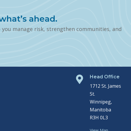
what’s ahead.
p you manage risk, strengthen communities, and
Head Office

1712 St. James
St.
Winnipeg,
Manitoba
R3H 0L3
View Map