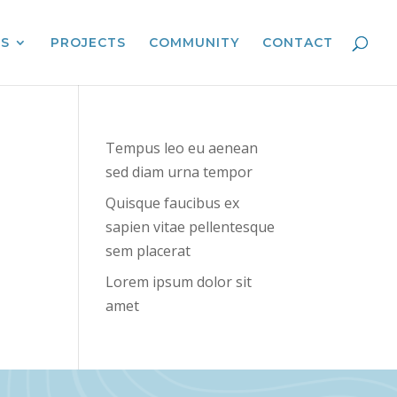
ES
PROJECTS
COMMUNITY
CONTACT
Tempus leo eu aenean
sed diam urna tempor
Quisque faucibus ex
sapien vitae pellentesque
sem placerat
Lorem ipsum dolor sit
amet