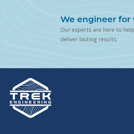
We engineer for 
Our experts are here to hel
deliver lasting results.