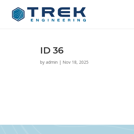
ID 36
by
admin
|
Nov 18, 2025