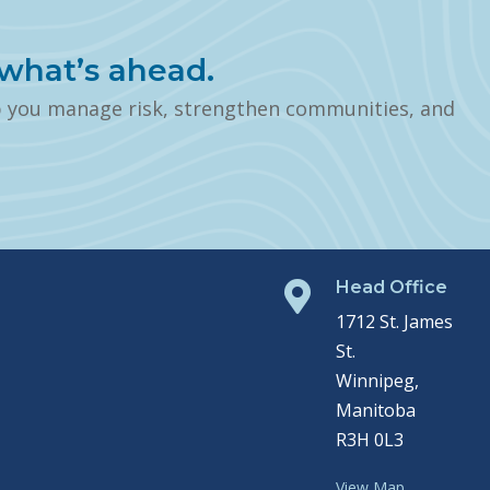
what’s ahead.
p you manage risk, strengthen communities, and
Head Office

1712 St. James
St.
Winnipeg,
Manitoba
R3H 0L3
View Map