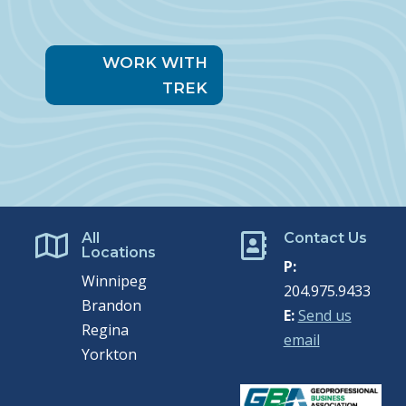
WORK WITH
TREK
All
Contact Us


Locations
P:
Winnipeg
204.975.9433
Brandon
E:
Send us
Regina
email
Yorkton