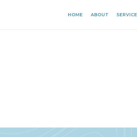
HOME
ABOUT
SERVIC