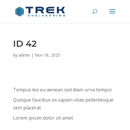
ID 42
by
admin
|
Nov 18, 2025
Tempus leo eu aenean sed diam urna tempor
Quisque faucibus ex sapien vitae pellentesque
sem placerat
Lorem ipsum dolor sit amet