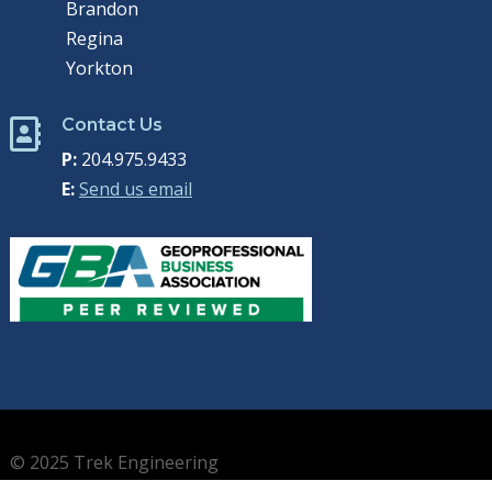
Brandon
Regina
Yorkton
Contact Us

P:
204.975.9433
E:
Send us email
© 2025 Trek Engineering