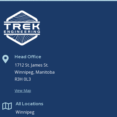
Head Office

1712 St. James St.
Winnipeg, Manitoba
R3H 0L3
View Map
All Locations

Winnipeg