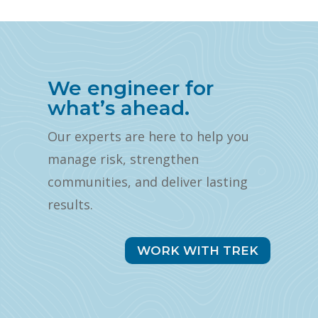
We engineer for
what’s ahead.
Our experts are here to help you
manage risk, strengthen
communities, and deliver lasting
results.
WORK WITH TREK