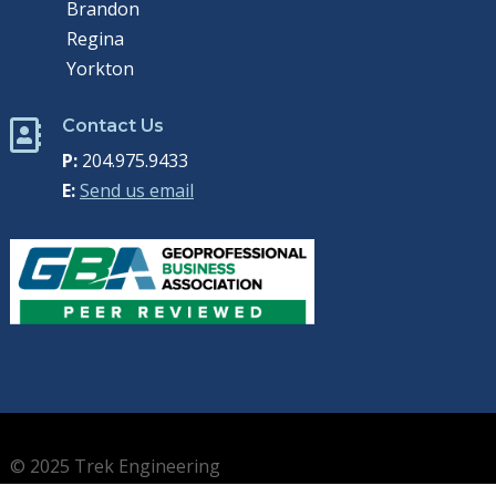
Brandon
Regina
Yorkton
Contact Us

P:
204.975.9433
E:
Send us email
© 2025 Trek Engineering