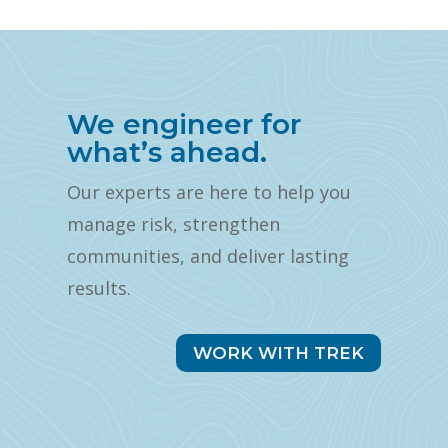
We engineer for
what’s ahead.
Our experts are here to help you
manage risk, strengthen
communities, and deliver lasting
results.
WORK WITH TREK