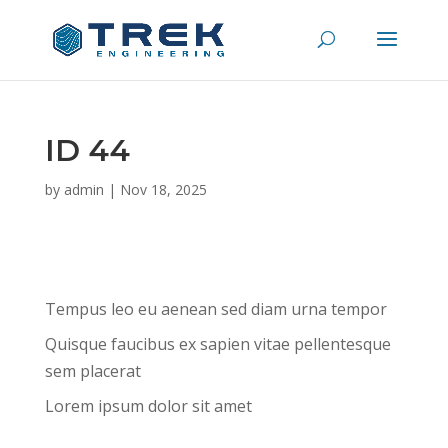
ID 44
by
admin
|
Nov 18, 2025
Tempus leo eu aenean sed diam urna tempor
Quisque faucibus ex sapien vitae pellentesque
sem placerat
Lorem ipsum dolor sit amet