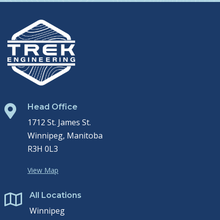
Head Office

1712 St. James St.
Winnipeg, Manitoba
R3H 0L3
View Map
All Locations

Winnipeg