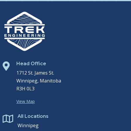
Head Office

1712 St. James St.
Winnipeg, Manitoba
R3H 0L3
View Map
All Locations

Winnipeg