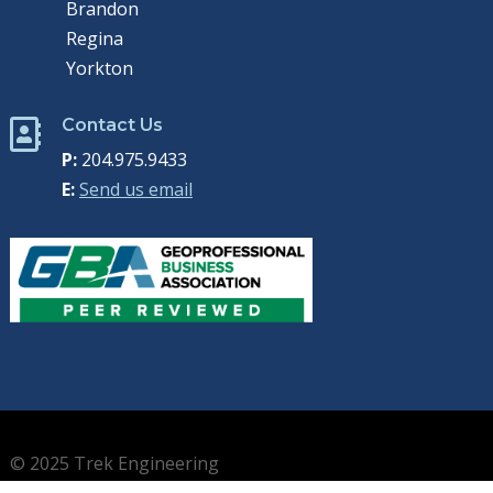
Brandon
Regina
Yorkton
Contact Us

P:
204.975.9433
E:
Send us email
© 2025 Trek Engineering