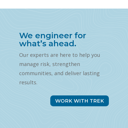
We engineer for
what’s ahead.
Our experts are here to help you
manage risk, strengthen
communities, and deliver lasting
results.
WORK WITH TREK