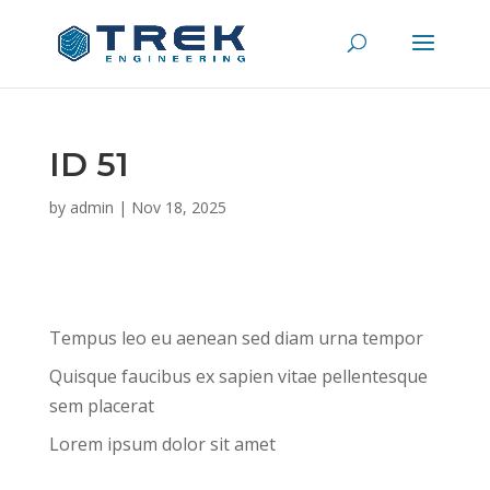
ID 51
by
admin
|
Nov 18, 2025
Tempus leo eu aenean sed diam urna tempor
Quisque faucibus ex sapien vitae pellentesque
sem placerat
Lorem ipsum dolor sit amet