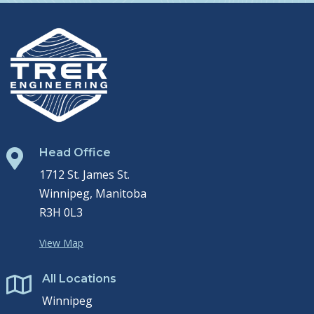
Head Office

1712 St. James St.
Winnipeg, Manitoba
R3H 0L3
View Map
All Locations

Winnipeg