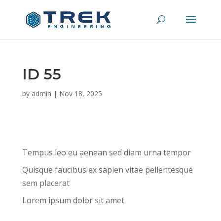
ID 55
by
admin
|
Nov 18, 2025
Tempus leo eu aenean sed diam urna tempor
Quisque faucibus ex sapien vitae pellentesque
sem placerat
Lorem ipsum dolor sit amet