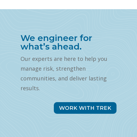
We engineer for
what’s ahead.
Our experts are here to help you
manage risk, strengthen
communities, and deliver lasting
results.
WORK WITH TREK