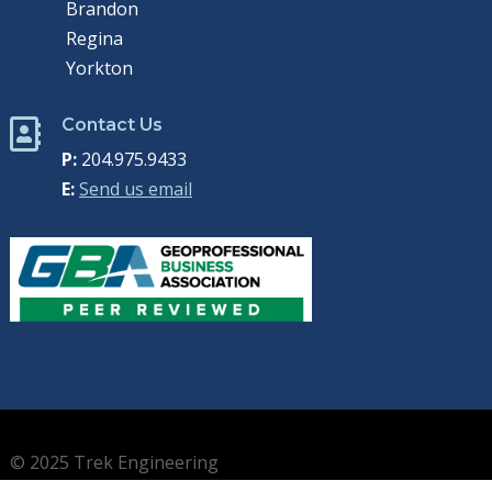
Brandon
Regina
Yorkton
Contact Us

P:
204.975.9433
E:
Send us email
© 2025 Trek Engineering