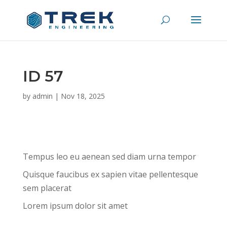
ID 57
by
admin
|
Nov 18, 2025
Tempus leo eu aenean sed diam urna tempor
Quisque faucibus ex sapien vitae pellentesque
sem placerat
Lorem ipsum dolor sit amet