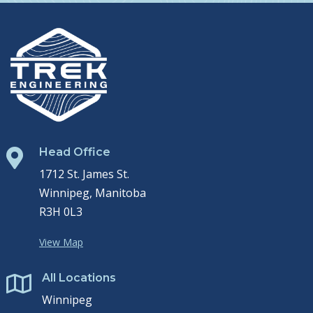
Head Office

1712 St. James St.
Winnipeg, Manitoba
R3H 0L3
View Map
All Locations

Winnipeg