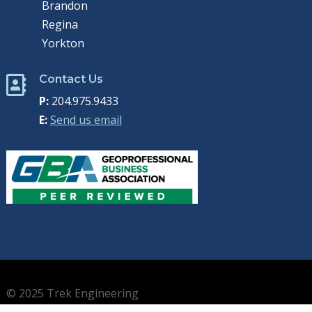
Brandon
Regina
Yorkton
Contact Us

P:
204.975.9433
E:
Send us email
© 2025 Trek Engineering