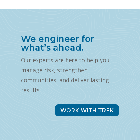
We engineer for
what’s ahead.
Our experts are here to help you
manage risk, strengthen
communities, and deliver lasting
results.
WORK WITH TREK