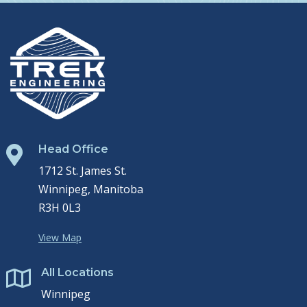
Head Office

1712 St. James St.
Winnipeg, Manitoba
R3H 0L3
View Map
All Locations

Winnipeg