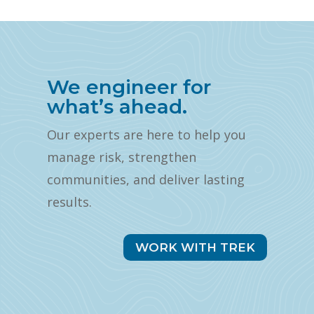
We engineer for
what’s ahead.
Our experts are here to help you
manage risk, strengthen
communities, and deliver lasting
results.
WORK WITH TREK