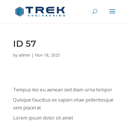
ID 57
by
admin
|
Nov 18, 2025
Tempus leo eu aenean sed diam urna tempor
Quisque faucibus ex sapien vitae pellentesque
sem placerat
Lorem ipsum dolor sit amet