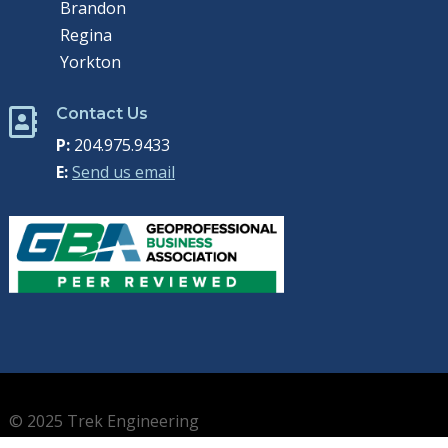
Brandon
Regina
Yorkton
Contact Us

P:
204.975.9433
E:
Send us email
© 2025 Trek Engineering