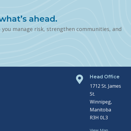
what’s ahead.
p you manage risk, strengthen communities, and
Head Office

1712 St. James
St.
Winnipeg,
Manitoba
R3H 0L3
View Map