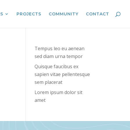
ES
PROJECTS
COMMUNITY
CONTACT
Tempus leo eu aenean
sed diam urna tempor
Quisque faucibus ex
sapien vitae pellentesque
sem placerat
Lorem ipsum dolor sit
amet