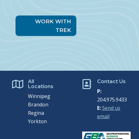
WORK WITH
TREK
All
Contact Us


Locations
P:
Winnipeg
204.975.9433
Brandon
E:
Send us
Regina
email
Yorkton