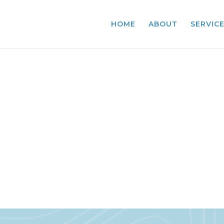
HOME
ABOUT
SERVIC