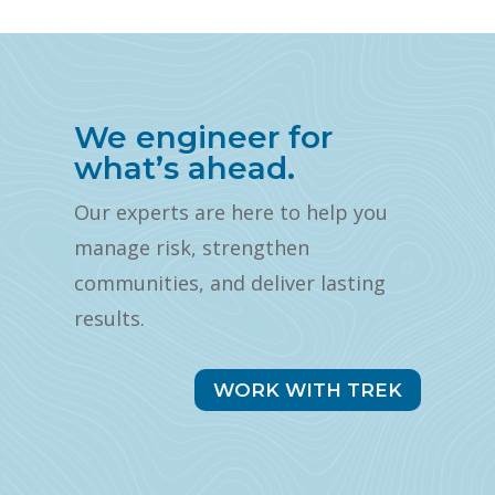
We engineer for
what’s ahead.
Our experts are here to help you
manage risk, strengthen
communities, and deliver lasting
results.
WORK WITH TREK