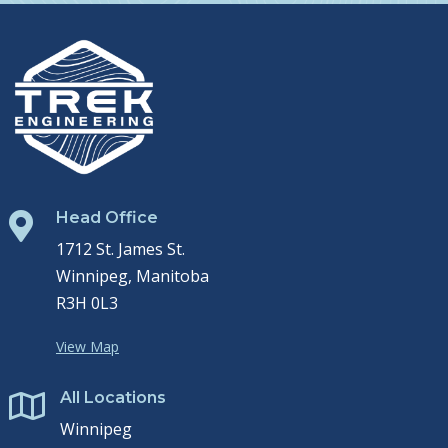
Head Office

1712 St. James St.
Winnipeg, Manitoba
R3H 0L3
View Map
All Locations

Winnipeg