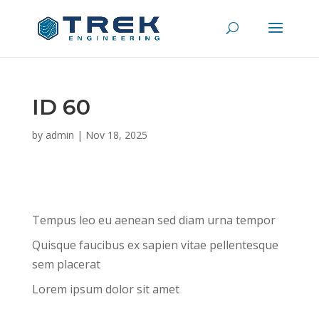
ID 60
by
admin
|
Nov 18, 2025
Tempus leo eu aenean sed diam urna tempor
Quisque faucibus ex sapien vitae pellentesque
sem placerat
Lorem ipsum dolor sit amet