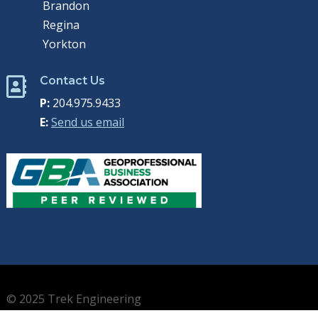
Brandon
Regina
Yorkton
Contact Us

P:
204.975.9433
E:
Send us email
© 2025 Trek Engineering