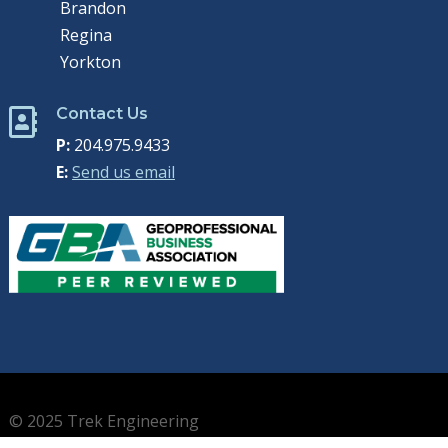
Brandon
Regina
Yorkton
Contact Us

P:
204.975.9433
E:
Send us email
© 2025 Trek Engineering