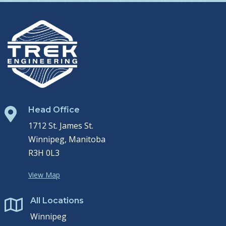
Head Office

1712 St. James St.
Winnipeg, Manitoba
R3H 0L3
View Map
All Locations

Winnipeg