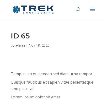
ID 65
by
admin
|
Nov 18, 2025
Tempus leo eu aenean sed diam urna tempor
Quisque faucibus ex sapien vitae pellentesque
sem placerat
Lorem ipsum dolor sit amet