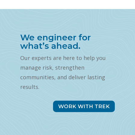
We engineer for
what’s ahead.
Our experts are here to help you
manage risk, strengthen
communities, and deliver lasting
results.
WORK WITH TREK