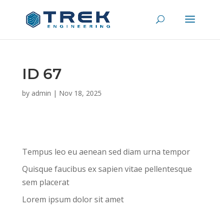
ID 67
by
admin
|
Nov 18, 2025
Tempus leo eu aenean sed diam urna tempor
Quisque faucibus ex sapien vitae pellentesque
sem placerat
Lorem ipsum dolor sit amet