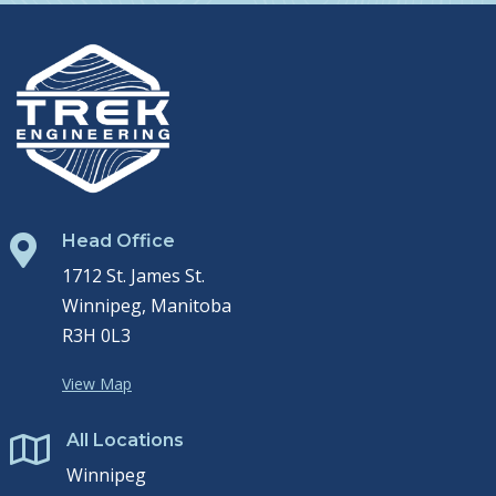
Head Office

1712 St. James St.
Winnipeg, Manitoba
R3H 0L3
View Map
All Locations

Winnipeg