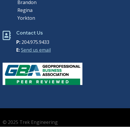
Brandon
Regina
Yorkton
Contact Us

P:
204.975.9433
E:
Send us email
© 2025 Trek Engineering