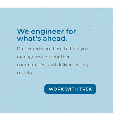
We engineer for
what’s ahead.
Our experts are here to help you
manage risk, strengthen
communities, and deliver lasting
results.
WORK WITH TREK