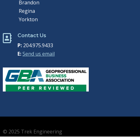
Brandon
Regina
Yorkton
Contact Us

P:
204.975.9433
E:
Send us email
© 2025 Trek Engineering