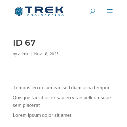
ID 67
by
admin
|
Nov 18, 2025
Tempus leo eu aenean sed diam urna tempor
Quisque faucibus ex sapien vitae pellentesque
sem placerat
Lorem ipsum dolor sit amet