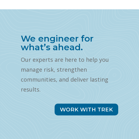
We engineer for
what’s ahead.
Our experts are here to help you
manage risk, strengthen
communities, and deliver lasting
results.
WORK WITH TREK