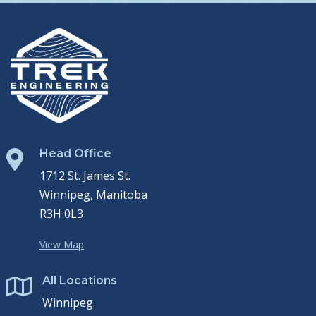
Head Office

1712 St. James St.
Winnipeg, Manitoba
R3H 0L3
View Map
All Locations

Winnipeg