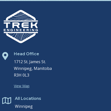
Head Office

1712 St. James St.
Winnipeg, Manitoba
R3H 0L3
View Map
All Locations

Winnipeg