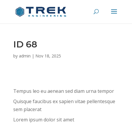
ID 68
by
admin
|
Nov 18, 2025
Tempus leo eu aenean sed diam urna tempor
Quisque faucibus ex sapien vitae pellentesque
sem placerat
Lorem ipsum dolor sit amet