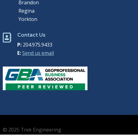
Brandon
Regina
Yorkton
Contact Us

P:
204.975.9433
E:
Send us email
© 2025 Trek Engineering