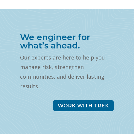
We engineer for
what’s ahead.
Our experts are here to help you
manage risk, strengthen
communities, and deliver lasting
results.
WORK WITH TREK