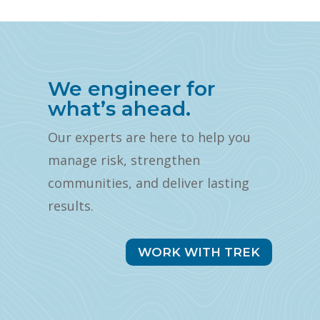
We engineer for
what’s ahead.
Our experts are here to help you
manage risk, strengthen
communities, and deliver lasting
results.
WORK WITH TREK