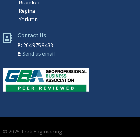
Brandon
Regina
Yorkton
Contact Us

P:
204.975.9433
E:
Send us email
© 2025 Trek Engineering