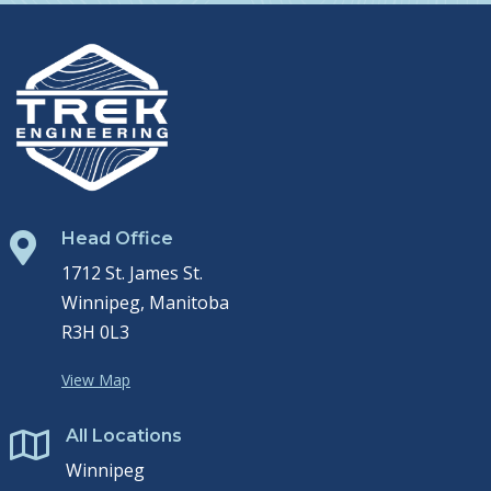
Head Office

1712 St. James St.
Winnipeg, Manitoba
R3H 0L3
View Map
All Locations

Winnipeg