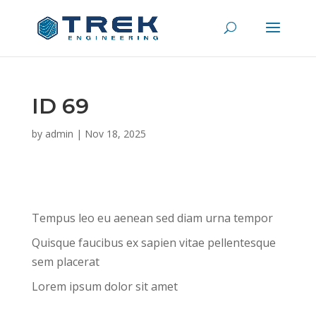
ID 69
by
admin
|
Nov 18, 2025
Tempus leo eu aenean sed diam urna tempor
Quisque faucibus ex sapien vitae pellentesque
sem placerat
Lorem ipsum dolor sit amet