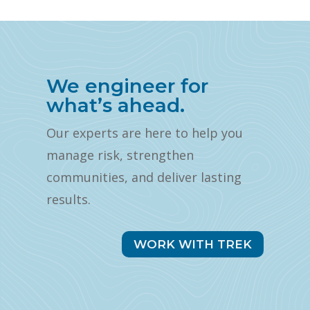
We engineer for
what’s ahead.
Our experts are here to help you
manage risk, strengthen
communities, and deliver lasting
results.
WORK WITH TREK