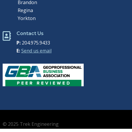
Brandon
Regina
Yorkton
Contact Us

P:
204.975.9433
E:
Send us email
© 2025 Trek Engineering