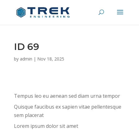
ID 69
by
admin
|
Nov 18, 2025
Tempus leo eu aenean sed diam urna tempor
Quisque faucibus ex sapien vitae pellentesque
sem placerat
Lorem ipsum dolor sit amet