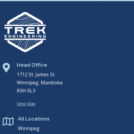
Head Office

1712 St. James St.
Winnipeg, Manitoba
R3H 0L3
View Map
All Locations

Winnipeg